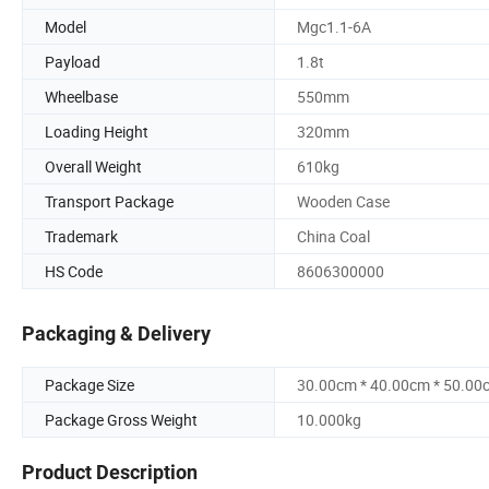
Model
Mgc1.1-6A
Payload
1.8t
Wheelbase
550mm
Loading Height
320mm
Overall Weight
610kg
Transport Package
Wooden Case
Trademark
China Coal
HS Code
8606300000
Packaging & Delivery
Package Size
30.00cm * 40.00cm * 50.00
Package Gross Weight
10.000kg
Product Description