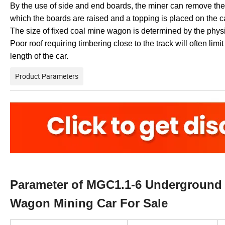
By the use of side and end boards, the miner can remove thes
which the boards are raised and a topping is placed on the c
The size of fixed coal mine wagon is determined by the phys
Poor roof requiring timbering close to the track will often limi
length of the car.
Product Parameters
Parameter of MGC1.1-6 Underground 
Wagon Mining Car For Sale