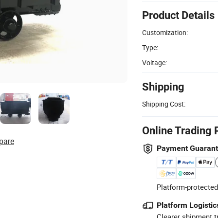
Product Details
Customization:
Type:
Voltage:
Shipping
Shipping Cost:
Online Trading 
pare
Payment Guaran
Platform-protected
Platform Logistic
Clearer shipment t