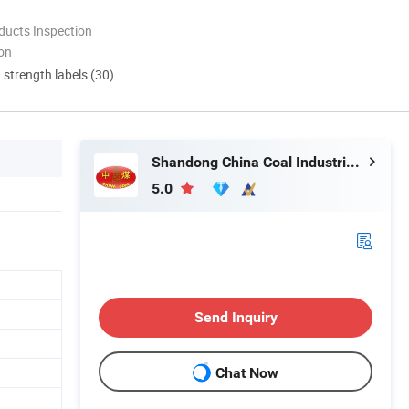
ducts Inspection
ion
d strength labels (30)
Shandong China Coal Industrial & Mining Supplies Group Co., Ltd.
5.0
Send Inquiry
Chat Now