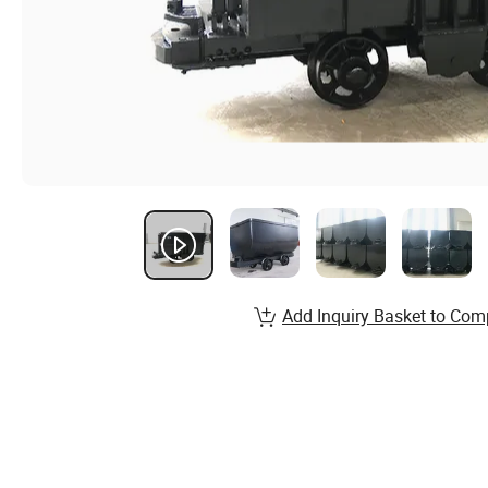
Add Inquiry Basket to Com