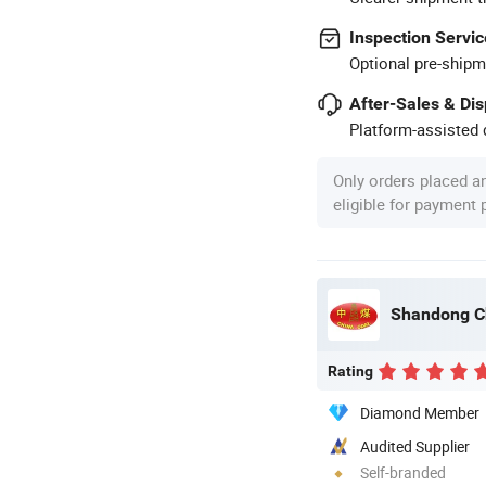
Inspection Servic
Optional pre-shipm
After-Sales & Di
Platform-assisted d
Only orders placed a
eligible for payment
Rating
Diamond Member
Audited Supplier
Self-branded