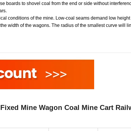
e boards to shovel coal from the end or side without interferenc
ars.
ical conditions of the mine. Low-coal seams demand low height 
t the width of the wagons. The radius of the smallest curve will li
Fixed Mine Wagon Coal Mine Cart Rail