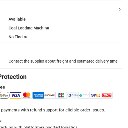
Available
Coal Loading Machine
No Electric
Contact the supplier about freight and estimated delivery time.
Protection
tee
 payments with refund support for eligible order issues.
s
racking with platform-supported logistics.