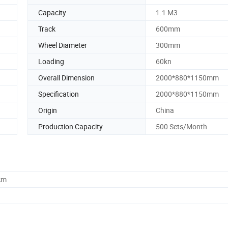
Capacity
1.1 M3
Track
600mm
Wheel Diameter
300mm
Loading
60kn
Overall Dimension
2000*880*1150mm
Specification
2000*880*1150mm
Origin
China
Production Capacity
500 Sets/Month
cm