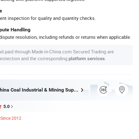
e
ent inspection for quality and quantity checks.
spute Handling
ispute resolution, including refunds or returns when applicable.
nd paid through Made-in-China.com Secured Trading are
 protection and the corresponding
.
platform services
Shandong China Coal Industrial & Mining Supplies Group Co., Ltd.
5.0
Since 2012