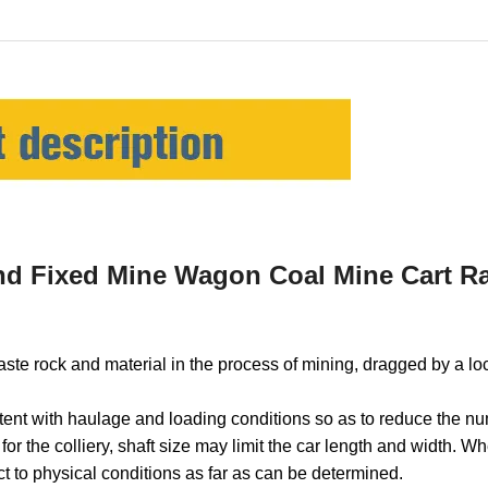
nd Fixed Mine Wagon Coal Mine Cart R
aste rock and material in the process of mining, dragged by a l
ent with haulage and loading conditions so as to reduce the nu
r the colliery, shaft size may limit the car length and width. 
ect to physical conditions as far as can be determined.