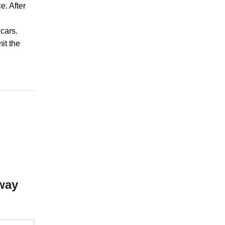
e. After
cars.
mit the
way