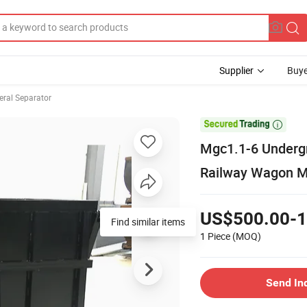
Supplier
Buye
eral Separator

Mgc1.1-6 Underg
Railway Wagon Mi
US$500.00-1
Find similar items
1 Piece
(MOQ)
Send In