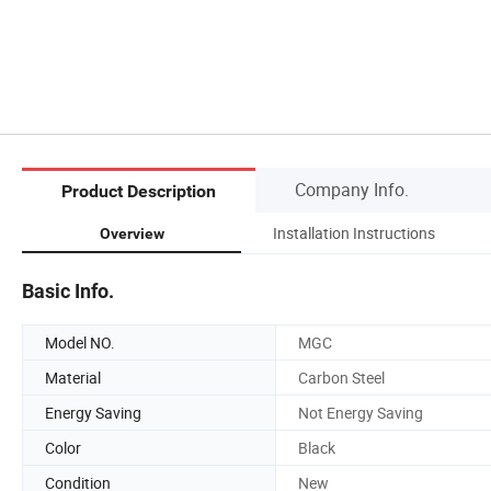
Company Info.
Product Description
Installation Instructions
Overview
Basic Info.
Model NO.
MGC
Material
Carbon Steel
Energy Saving
Not Energy Saving
Color
Black
Condition
New