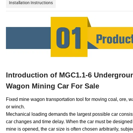
Installation Instructions
Introduction of MGC1.1-6 Undergrou
Wagon Mining Car For Sale
Fixed mine wagon transportation tool for moving coal, ore, w
or winch.
Mechanical loading demands the largest possible car consist
car changes and time delay. When the car must be designed fo
mine is opened, the car size is often chosen arbitrarily, subj