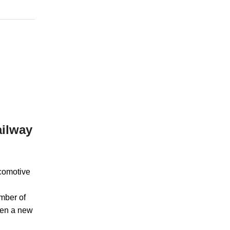
ailway
ocomotive
mber of
When a new