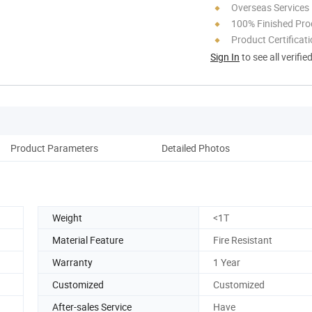
Overseas Services
100% Finished Pro
Product Certificat
Sign In
to see all verifie
Product Parameters
Detailed Photos
Weight
<1T
Material Feature
Fire Resistant
Warranty
1 Year
Customized
Customized
After-sales Service
Have