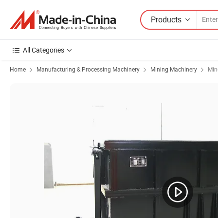
Products
All Categories
Home
Manufacturing & Processing Machinery
Mining Machinery
Min