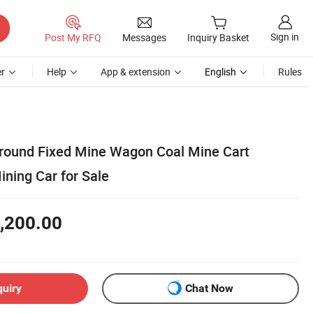
Sign in
Post My RFQ
Messages
Inquiry Basket
r
Help
App & extension
English
Rules
round Fixed Mine Wagon Coal Mine Cart
ning Car for Sale
,200.00
quiry
Chat Now